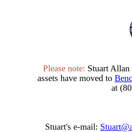
Please note:
Stuart Allan 
assets have moved to
Ben
at (8
Stuart's e-mail:
Stuart@a