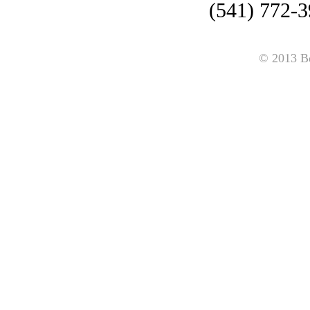
(541) 772-3
© 2013 B